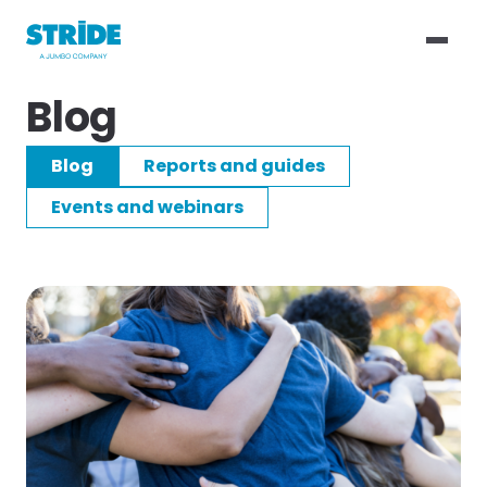
Blog
Blog
Reports and guides
Events and webinars