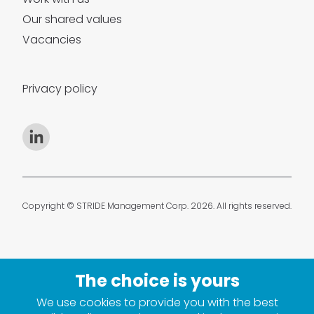
Our shared values
Vacancies
Privacy policy
Copyright © STRIDE Management Corp. 2026. All rights reserved.
We use cookies to provide you with the best