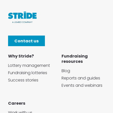
Contact us
Why Stride?
Fundraising
resources
Lottery management
Blog
Fundraising lotteries
Reports and guides
Success stories
Events and webinars
Careers
Work with us