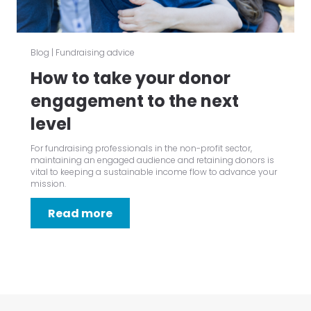
Blog
|
Fundraising advice
How to take your donor
engagement to the next
level
For fundraising professionals in the non-profit sector,
maintaining an engaged audience and retaining donors is
vital to keeping a sustainable income flow to advance your
mission.
Read more