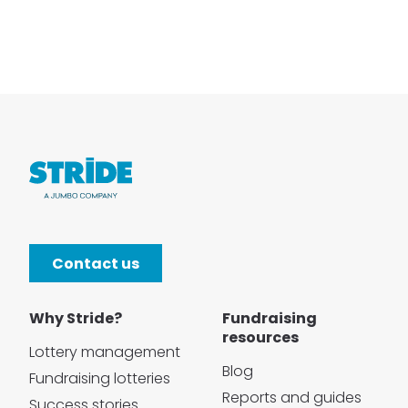
Contact us
Why Stride?
Fundraising
resources
Lottery management
Blog
Fundraising lotteries
Reports and guides
Success stories