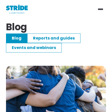
Blog
Blog
Reports and guides
Events and webinars