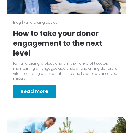
Blog
|
Fundraising advice
How to take your donor
engagement to the next
level
For fundraising professionals in the non-profit sector,
maintaining an engaged audience and retaining donors is
vital to keeping a sustainable income flow to advance your
mission.
Read more