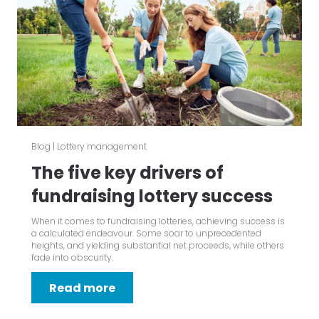
Blog
|
Lottery management
The five key drivers of
fundraising lottery success
When it comes to fundraising lotteries, achieving success is
a calculated endeavour. Some soar to unprecedented
heights, and yielding substantial net proceeds, while others
fade into obscurity.
Read more