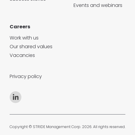
Events and webinars
Careers
Work with us
Our shared values
Vacancies
Privacy policy
Copyright © STRIDE Management Corp. 2026. All rights reserved.