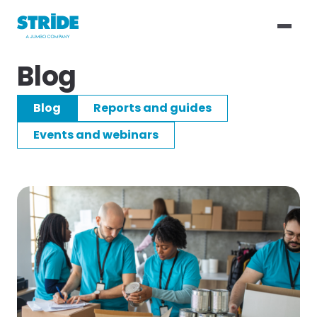
Blog
Blog
Reports and guides
Events and webinars