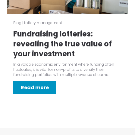
Blog
|
Lottery management
Fundraising lotteries:
revealing the true value of
your investment
In a volatile economic environment where funding often
fluctuates, it is vital for non-profits to diversify their
fundraising portfolios with multiple revenue streams.
Read more