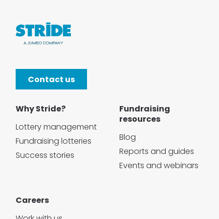
Contact us
Why Stride?
Fundraising
resources
Lottery management
Blog
Fundraising lotteries
Reports and guides
Success stories
Events and webinars
Careers
Work with us