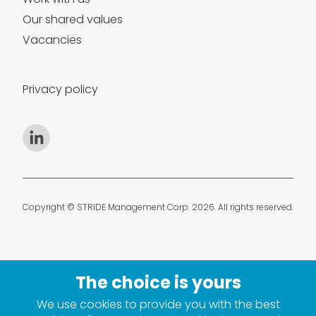
Our shared values
Vacancies
Privacy policy
Copyright © STRIDE Management Corp. 2026. All rights reserved.
We use cookies to provide you with the best